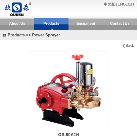
中文版
|
ENGLISH
About Us
Products
Equipment
Contact Us
Products >> Power Sprayer
Back
OS-80A1N