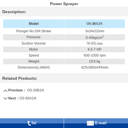
Power Sprayer
Description:
Model
OS-80A1N
Plunger No.DIA Stroke
3x34x32mm
2
Pressure
0-40kg/cm
Suction Volume
50-85L/min
Motor
6.5-7 HP
Speed
600-1000 rpm
Weight
19.6 kg
Dimensions(LxWxH)
425x360x445mm
Related Products:
Previous：
OS-30B1N
Next：
OS-90A1N
Tel
E-mail