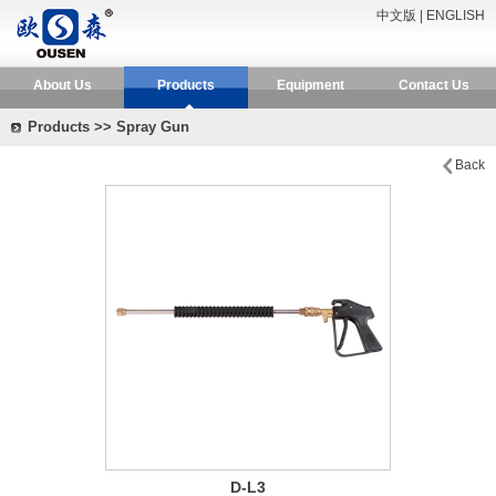
中文版
|
ENGLISH
About Us
Products
Equipment
Contact Us
Products >> Spray Gun
Back
D-L3