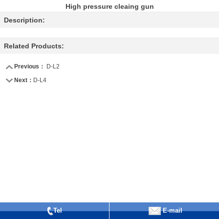
High pressure cleaing gun
Description:
Related Products:
Previous：
D-L2
Next：
D-L4
Tel
E-mail