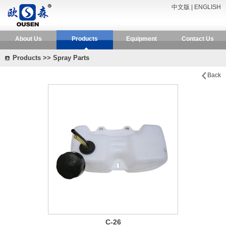
中文版
|
ENGLISH
About Us
Products
Equipment
Contact Us
Products >> Spray Parts
Back
C-26