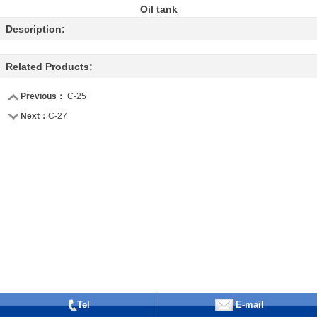
Oil tank
Description:
Related Products:
Previous：
C-25
Next：
C-27
Tel
E-mail