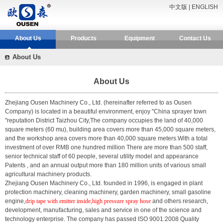
中文版
|
ENGLISH
About Us
Products
Equipment
Contact Us
About Us
About Us
Zhejiang Ousen Machinery Co., Ltd.
(hereinafter referred to as Ousen
Company) is located in a beautiful environment, enjoy "China sprayer town
"reputation District Taizhou City,The company occupies the land of 40,000
square meters (60 mu), building area covers more than 45,000 square meters,
and the workshop area covers more than 40,000 square meters.With a total
investment of over RMB one hundred million There are more than 500 staff,
senior technical staff of 60 people, several utility model and appearance
Patents , and an annual output more than 180 million units of various small
agricultural machinery products.
Zhejiang Ousen Machinery Co., Ltd. founded in 1996, is engaged in plant
protection machinery, cleaning machinery, garden machinery, small gasoline
engine,
drip tape with emitter inside,high pressure spray hose
and others research,
development, manufacturing, sales and service in one of the science and
technology enterprise. The company has passed ISO 9001:2008 Quality