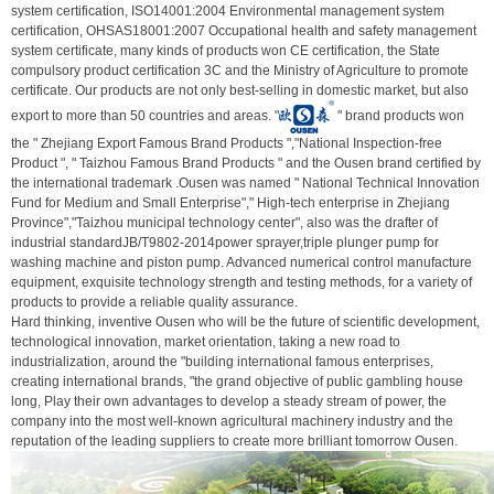
system certification, ISO14001:2004 Environmental management system
certification, OHSAS18001:2007 Occupational health and safety management
system certificate, many kinds of products won CE certification, the State
compulsory product certification 3C and the Ministry of Agriculture to promote
certificate. Our products are not only best-selling in domestic market, but also
export to more than 50 countries and areas. "
" brand products won
the " Zhejiang Export Famous Brand Products ","National Inspection-free
Product ", " Taizhou Famous Brand Products " and the Ousen brand certified by
the international trademark .Ousen was named " National Technical Innovation
Fund for Medium and Small Enterprise"," High-tech enterprise in Zhejiang
Province","Taizhou municipal technology center", also was the drafter of
industrial standardJB/T9802-2014power sprayer,triple plunger pump for
washing machine and piston pump. Advanced numerical control manufacture
equipment, exquisite technology strength and testing methods, for a variety of
products to provide a reliable quality assurance.
Hard thinking, inventive Ousen who will be the future of scientific development,
technological innovation, market orientation, taking a new road to
industrialization, around the "building international famous enterprises,
creating international brands, "the grand objective of public gambling house
long, Play their own advantages to develop a steady stream of power, the
company into the most well-known agricultural machinery industry and the
reputation of the leading suppliers to create more brilliant tomorrow Ousen.