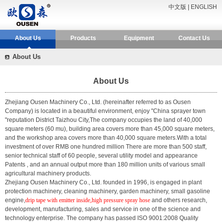
中文版
|
ENGLISH
About Us
Products
Equipment
Contact Us
About Us
About Us
Zhejiang Ousen Machinery Co., Ltd.
(hereinafter referred to as Ousen
Company) is located in a beautiful environment, enjoy "China sprayer town
"reputation District Taizhou City,The company occupies the land of 40,000
square meters (60 mu), building area covers more than 45,000 square meters,
and the workshop area covers more than 40,000 square meters.With a total
investment of over RMB one hundred million There are more than 500 staff,
senior technical staff of 60 people, several utility model and appearance
Patents , and an annual output more than 180 million units of various small
agricultural machinery products.
Zhejiang Ousen Machinery Co., Ltd. founded in 1996, is engaged in plant
protection machinery, cleaning machinery, garden machinery, small gasoline
engine,
drip tape with emitter inside,high pressure spray hose
and others research,
development, manufacturing, sales and service in one of the science and
technology enterprise. The company has passed ISO 9001:2008 Quality