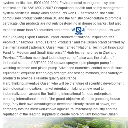
system certification, ISO14001:2004 Environmental management system
certification, OHSAS18001:2007 Occupational health and safety management
system certificate, many kinds of products won CE certification, the State
compulsory product certification 3C and the Ministry of Agriculture to promote
certificate. Our products are not only best-selling in domestic market, but also
export to more than 50 countries and areas. "
" brand products won
the " Zhejiang Export Famous Brand Products ","National Inspection-free
Product ", " Taizhou Famous Brand Products " and the Ousen brand certified by
the international trademark .Ousen was named " National Technical Innovation
Fund for Medium and Small Enterprise"," High-tech enterprise in Zhejiang
Province","Taizhou municipal technology center", also was the drafter of
industrial standardJB/T9802-2014power sprayer,triple plunger pump for
washing machine and piston pump. Advanced numerical control manufacture
equipment, exquisite technology strength and testing methods, for a variety of
products to provide a reliable quality assurance.
Hard thinking, inventive Ousen who will be the future of scientific development,
technological innovation, market orientation, taking a new road to
industrialization, around the "building international famous enterprises,
creating international brands, "the grand objective of public gambling house
long, Play their own advantages to develop a steady stream of power, the
company into the most well-known agricultural machinery industry and the
reputation of the leading suppliers to create more brilliant tomorrow Ousen.