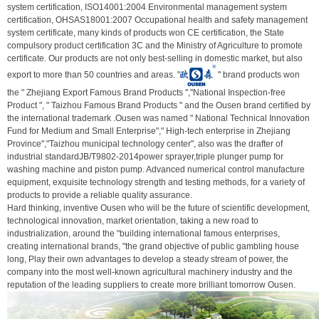
system certification, ISO14001:2004 Environmental management system
certification, OHSAS18001:2007 Occupational health and safety management
system certificate, many kinds of products won CE certification, the State
compulsory product certification 3C and the Ministry of Agriculture to promote
certificate. Our products are not only best-selling in domestic market, but also
export to more than 50 countries and areas. "
" brand products won
the " Zhejiang Export Famous Brand Products ","National Inspection-free
Product ", " Taizhou Famous Brand Products " and the Ousen brand certified by
the international trademark .Ousen was named " National Technical Innovation
Fund for Medium and Small Enterprise"," High-tech enterprise in Zhejiang
Province","Taizhou municipal technology center", also was the drafter of
industrial standardJB/T9802-2014power sprayer,triple plunger pump for
washing machine and piston pump. Advanced numerical control manufacture
equipment, exquisite technology strength and testing methods, for a variety of
products to provide a reliable quality assurance.
Hard thinking, inventive Ousen who will be the future of scientific development,
technological innovation, market orientation, taking a new road to
industrialization, around the "building international famous enterprises,
creating international brands, "the grand objective of public gambling house
long, Play their own advantages to develop a steady stream of power, the
company into the most well-known agricultural machinery industry and the
reputation of the leading suppliers to create more brilliant tomorrow Ousen.