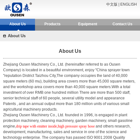
中文版
|
ENGLISH
About Us
Products
Equipment
Contact Us
About Us
About Us
Zhejiang Ousen Machinery Co., Ltd.
(hereinafter referred to as Ousen
Company) is located in a beautiful environment, enjoy "China sprayer town
"reputation District Taizhou City,The company occupies the land of 40,000
square meters (60 mu), building area covers more than 45,000 square meters,
and the workshop area covers more than 40,000 square meters.With a total
investment of over RMB one hundred million There are more than 500 staff,
senior technical staff of 60 people, several utility model and appearance
Patents , and an annual output more than 180 million units of various small
agricultural machinery products.
Zhejiang Ousen Machinery Co., Ltd. founded in 1996, is engaged in plant
protection machinery, cleaning machinery, garden machinery, small gasoline
engine,
drip tape with emitter inside,high pressure spray hose
and others research,
development, manufacturing, sales and service in one of the science and
technology enterprise. The company has passed ISO 9001:2008 Quality