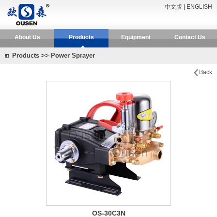
中文版
|
ENGLISH
About Us
Products
Equipment
Contact Us
Products >> Power Sprayer
Back
OS-30C3N