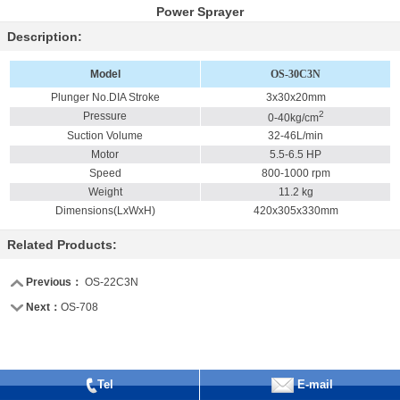
Power Sprayer
Description:
Model
OS-30C3N
Plunger No.DIA Stroke
3x30x20mm
2
Pressure
0-40kg/cm
Suction Volume
32-46L/min
Motor
5.5-6.5 HP
Speed
800-1000 rpm
Weight
11.2 kg
Dimensions(LxWxH)
420x305x330mm
Related Products:
Previous：
OS-22C3N
Next：
OS-708
Tel
E-mail