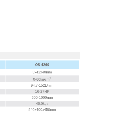
OS-4260
3x42x40mm
2
0-60kg/cm
94.7-152L/min
16-27HP
600-1000rpm
40.0kgs
540x400x450mm