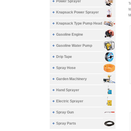
Power Sprayer
T
W
Knapsack Power Sprayer
M
Knapsack Type Pump Head
Gasoline Engine
Gasoline Water Pump
Drip Tape
Spray Hose
Garden Machinery
Hand Sprayer
Electric Sprayer
Spray Gun
Spray Parts