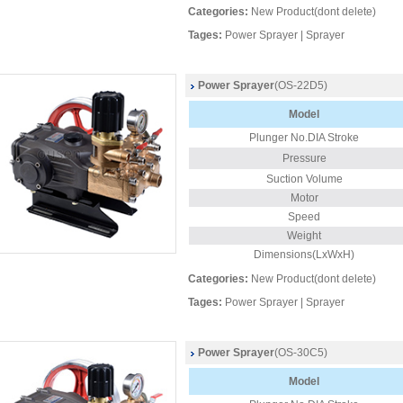
Categories:
New Product(dont delete)
Tages:
Power Sprayer
|
Sprayer
Power Sprayer
(OS-22D5)
Model
Plunger
No.DIA Stroke
Pressure
Suction Volume
Motor
Speed
Weight
Dimensions(LxWxH)
Categories:
New Product(dont delete)
Tages:
Power Sprayer
|
Sprayer
Power Sprayer
(OS-30C5)
Model