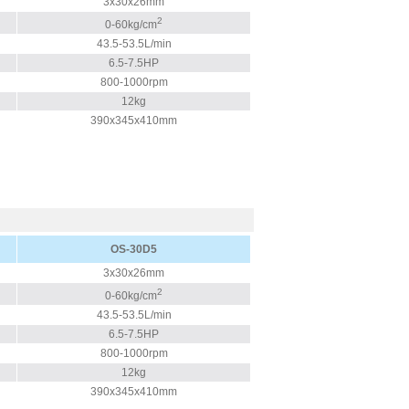
3x30x26mm
2
0-60kg/cm
43.5-53.5L/min
6.5-7.5HP
800-1000rpm
12kg
390x345x410mm
OS-30D5
3x30x26mm
2
0-60kg/cm
43.5-53.5L/min
6.5-7.5HP
800-1000rpm
12kg
390x345x410mm