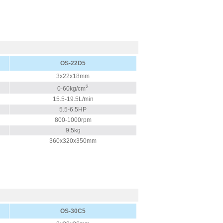
OS-22D5
3x22x18mm
2
0-60kg/cm
15.5-19.5L/min
5.5-6.5HP
800-1000rpm
9.5kg
360x320x350mm
OS-30C5