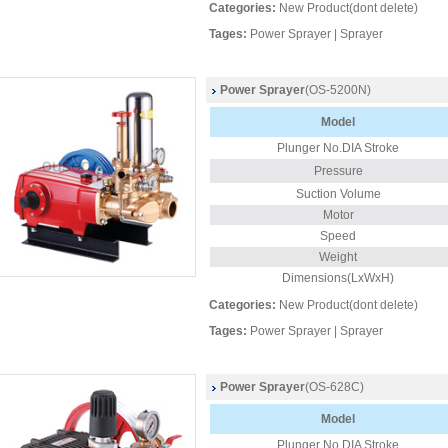
Categories:
New Product(dont delete)
Tages:
Power Sprayer
|
Sprayer
Power Sprayer
(OS-5200N)
Model
Plunger No.DIA Stroke
Pressure
Suction Volume
Motor
Speed
Weight
Dimensions(LxWxH)
Categories:
New Product(dont delete)
Tages:
Power Sprayer
|
Sprayer
Power Sprayer
(OS-628C)
Model
Plunger
No.DIA Stroke