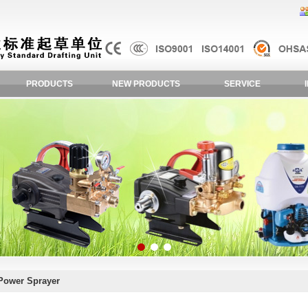
PRODUCTS
NEW PRODUCTS
SERVICE
Power Sprayer