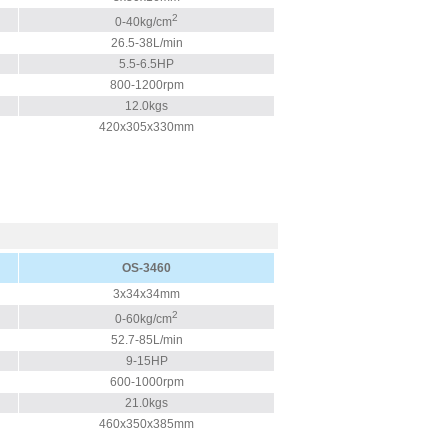
2
0-40kg/cm
26.5-38L/min
5.5-6.5HP
800-1200rpm
12.0kgs
420x305x330mm
OS-3460
3x34x34mm
2
0-60kg/cm
52.7-85L/min
9-15HP
600-1000rpm
21.0kgs
460x350x385mm