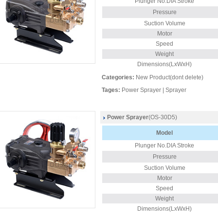
Plunger
No.DIA Stroke
Pressure
Suction Volume
Motor
Speed
Weight
Dimensions(LxWxH)
Categories:
New Product(dont delete)
Tages:
Power Sprayer
|
Sprayer
Power Sprayer
(OS-30D5)
Model
Plunger
No.DIA Stroke
Pressure
Suction Volume
Motor
Speed
Weight
Dimensions(LxWxH)