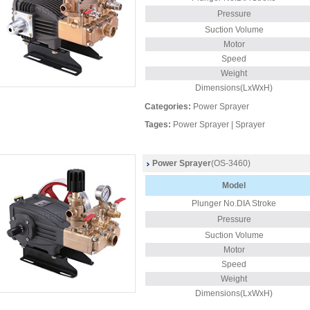
Pressure
Suction Volume
Motor
Speed
Weight
Dimensions(LxWxH)
Categories:
Power Sprayer
Tages:
Power Sprayer
|
Sprayer
Power Sprayer
(OS-3460)
Model
Plunger
No.DIA Stroke
Pressure
Suction Volume
Motor
Speed
Weight
Dimensions(LxWxH)