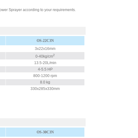
ower Sprayer according to your requirements.
OS-22C3N
3x22x16mm
2
0-40kg/cm
13.5-20L/min
4-5.5 HP
800-1200 rpm
8.0 kg
330x285x330mm
OS-30C3N