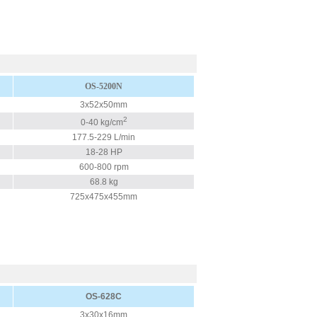
OS-5200N
3x52x50mm
2
0-40 kg/cm
177.5-229 L/min
18-28 HP
600-800 rpm
68.8 kg
725x475x455mm
OS-628C
3x30x16mm