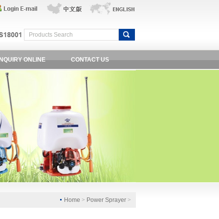
INQUIRY ONLINE
CONTACT US
Home
>
Power Sprayer
>