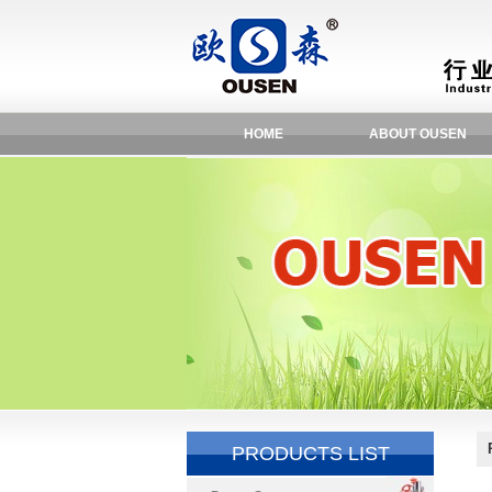
HOME
ABOUT OUSEN
PRODUCTS LIST