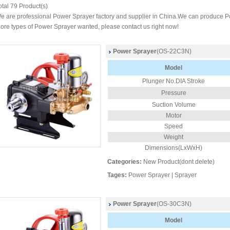
otal
79
Product(s)
e are professional Power Sprayer factory and supplier in China.We can produce P
ore types of Power Sprayer wanted, please contact us right now!
Power Sprayer
(OS-22C3N)
Model
Plunger No.DIA Stroke
Pressure
Suction Volume
Motor
Speed
Weight
Dimensions(LxWxH)
Categories:
New Product(dont delete)
Tages:
Power Sprayer
|
Sprayer
Power Sprayer
(OS-30C3N)
Model