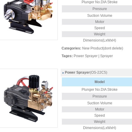
Plunger No.DIA Stroke
Pressure
Suction Volume
Motor
Speed
Weight
Dimensions(LxWxH)
Categories:
New Product(dont delete)
Tages:
Power Sprayer
|
Sprayer
Power Sprayer
(OS-22C5)
Model
Plunger
No.DIA Stroke
Pressure
Suction Volume
Motor
Speed
Weight
Dimensions(LxWxH)