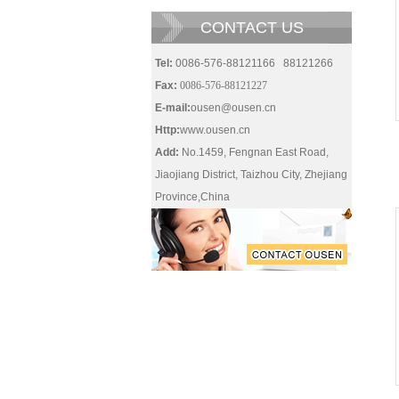
CONTACT US
Tel:
0086-576-88121166 88121266
Fax:
0086-576-88121227
E-mail:
ousen@ousen.cn
Http:
www.ousen.cn
Add:
No.1459, Fengnan East Road,
Jiaojiang District, Taizhou City, Zhejiang
Province,China