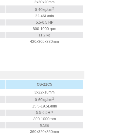
3x30x20mm
2
0-40kg/cm
32-46L/min
5.5-6.5 HP
800-1000 rpm
11.2 kg
420x305x330mm
OS-22C5
3x22x18mm
2
0-60kg/cm
15.5-19.5L/min
5.5-6.5HP
800-1000rpm
9.5kg
360x320x350mm