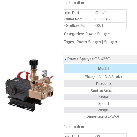
*Information:
Inlet Port
G1 1/4
Outlet Port
G1/2 / (G1)
Overflow Port
G3/4
Categories:
Power Sprayer
Tages:
Power Sprayer
|
Sprayer
Power Sprayer
(OS-4260)
Model
Plunger
No.DIA Stroke
Pressure
Suction Volume
Motor
Speed
Weight
Dimensions(LxWxH)
*Information:
Inlet Port
G2