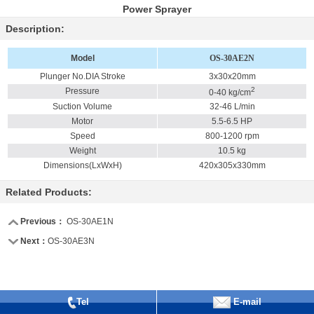
Power Sprayer
Description:
Model
OS-30AE2N
Plunger No.DIA Stroke
3x30x20mm
2
Pressure
0-40 kg/cm
Suction Volume
32-46 L/min
Motor
5.5-6.5 HP
Speed
800-1200 rpm
Weight
10.5 kg
Dimensions(LxWxH)
420x305x330mm
Related Products:
Previous：
OS-30AE1N
Next：
OS-30AE3N
Tel
E-mail