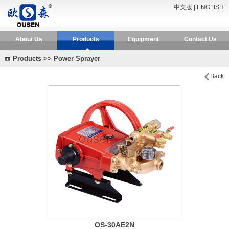
中文版
|
ENGLISH
About Us
Products
Equipment
Contact Us
Products >> Power Sprayer
Back
OS-30AE2N