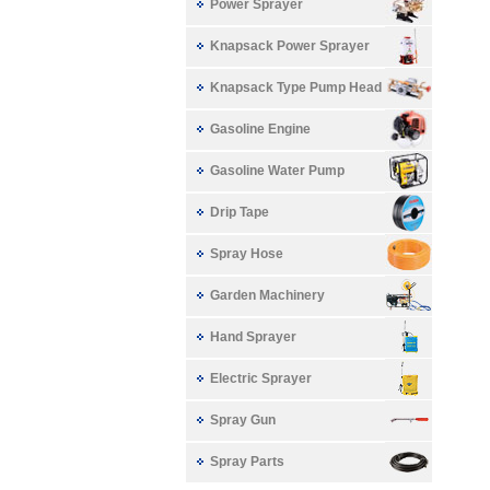
Power Sprayer
Knapsack Power Sprayer
Knapsack Type Pump Head
Gasoline Engine
Gasoline Water Pump
Drip Tape
Spray Hose
Garden Machinery
Hand Sprayer
Electric Sprayer
Spray Gun
Spray Parts