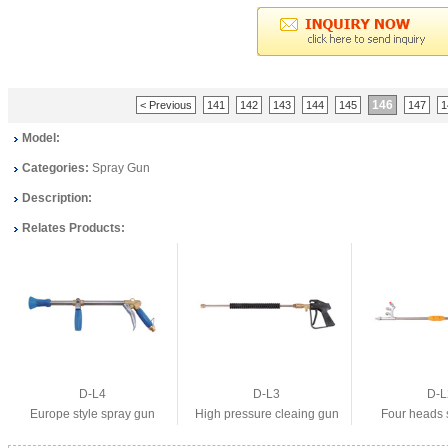
146
< Previous
141
142
143
144
145
147
1
Model:
Categories:
Spray Gun
Description:
Relates Products:
D-L4
D-L3
D-L
Europe style spray gun
High pressure cleaing gun
Four heads 