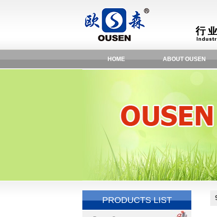
HOME
ABOUT OUSEN
PRODUCTS LIST