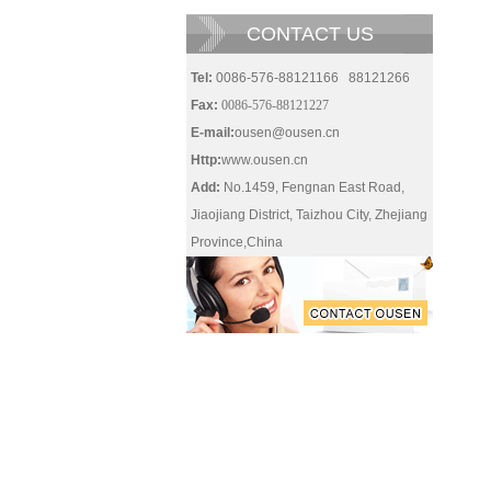
CONTACT US
Tel:
0086-576-88121166 88121266
Fax:
0086-576-88121227
E-mail:
ousen@ousen.cn
Http:
www.ousen.cn
Add:
No.1459, Fengnan East Road,
Jiaojiang District, Taizhou City, Zhejiang
Province,China