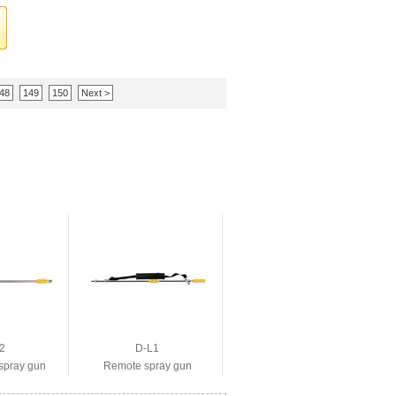
48
149
150
Next >
2
D-L1
spray gun
Remote spray gun