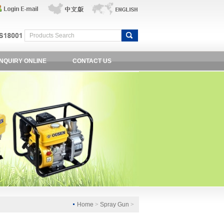
INQUIRY ONLINE
CONTACT US
Home
>
Spray Gun
>