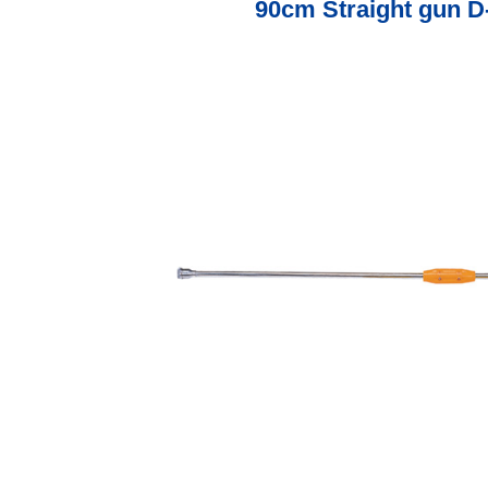
90cm Straight gun D