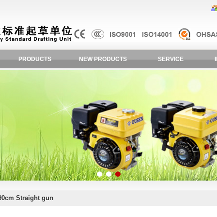
PRODUCTS
NEW PRODUCTS
SERVICE
90cm Straight gun