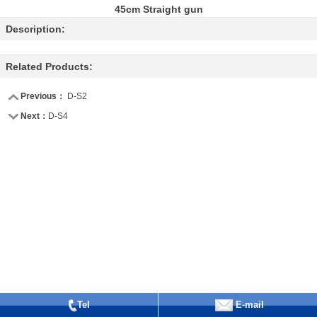
45cm Straight gun
Description:
Related Products:
Previous：
D-S2
Next：
D-S4
Tel
E-mail