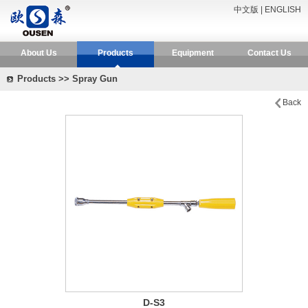
中文版
|
ENGLISH
About Us
Products
Equipment
Contact Us
Products >> Spray Gun
Back
D-S3