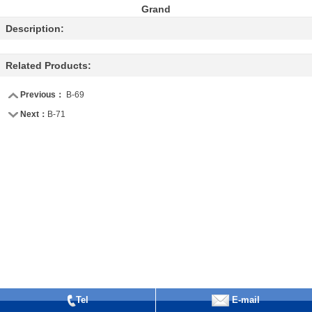
Grand
Description:
Related Products:
Previous：
B-69
Next：
B-71
Tel
E-mail