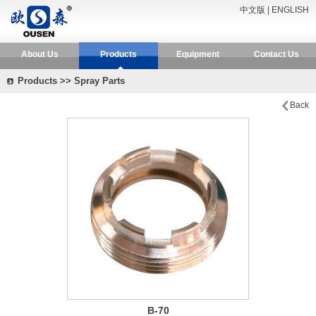
中文版
|
ENGLISH
About Us
Products
Equipment
Contact Us
Products >> Spray Parts
Back
B-70