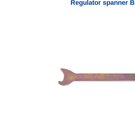
Regulator spanner B