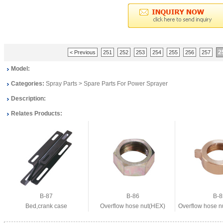
2
< Previous
251
252
253
254
255
256
257
Model:
Categories:
Spray Parts
>
Spare Parts For Power Sprayer
Description:
Relates Products:
B-87
B-86
B-8
Bed,crank case
Overflow hose nut(HEX)
Overflow hose n