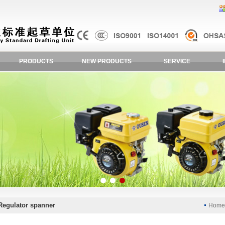
PRODUCTS
NEW PRODUCTS
SERVICE
Regulator spanner
Hom