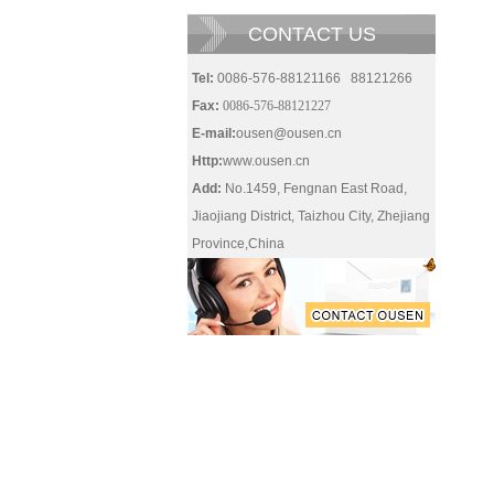
CONTACT US
Tel:
0086-576-88121166 88121266
Fax:
0086-576-88121227
E-mail:
ousen@ousen.cn
Http:
www.ousen.cn
Add:
No.1459, Fengnan East Road,
Jiaojiang District, Taizhou City, Zhejiang
Province,China