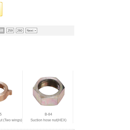
58
259
260
Next >
5
B-84
ut (Two wings)
Suction hose nut(HEX)