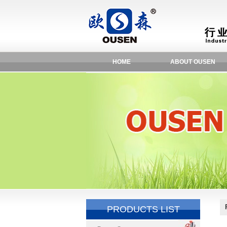
HOME
ABOUT OUSEN
PRODUCTS LIST