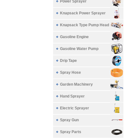
Power Sprayer
Knapsack Power Sprayer
Knapsack Type Pump Head
Gasoline Engine
Gasoline Water Pump
Drip Tape
Spray Hose
Garden Machinery
Hand Sprayer
Electric Sprayer
Spray Gun
Spray Parts