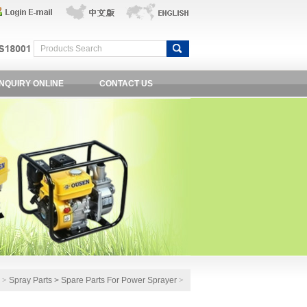
INQUIRY ONLINE
CONTACT US
e
>
Spray Parts
>
Spare Parts For Power Sprayer
>