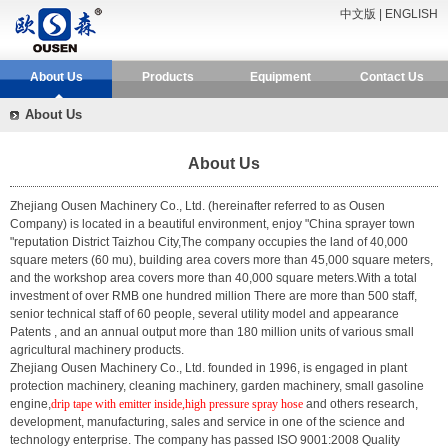
中文版
|
ENGLISH
About Us
Products
Equipment
Contact Us
About Us
About Us
Zhejiang Ousen Machinery Co., Ltd.
(hereinafter referred to as Ousen
Company) is located in a beautiful environment, enjoy "China sprayer town
"reputation District Taizhou City,The company occupies the land of 40,000
square meters (60 mu), building area covers more than 45,000 square meters,
and the workshop area covers more than 40,000 square meters.With a total
investment of over RMB one hundred million There are more than 500 staff,
senior technical staff of 60 people, several utility model and appearance
Patents , and an annual output more than 180 million units of various small
agricultural machinery products.
Zhejiang Ousen Machinery Co., Ltd. founded in 1996, is engaged in plant
protection machinery, cleaning machinery, garden machinery, small gasoline
engine,
drip tape with emitter inside,high pressure spray hose
and others research,
development, manufacturing, sales and service in one of the science and
technology enterprise. The company has passed ISO 9001:2008 Quality