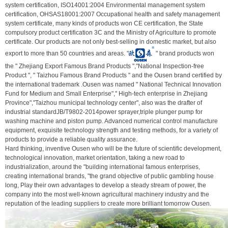
system certification, ISO14001:2004 Environmental management system
certification, OHSAS18001:2007 Occupational health and safety management
system certificate, many kinds of products won CE certification, the State
compulsory product certification 3C and the Ministry of Agriculture to promote
certificate. Our products are not only best-selling in domestic market, but also
export to more than 50 countries and areas. "
" brand products won
the " Zhejiang Export Famous Brand Products ","National Inspection-free
Product ", " Taizhou Famous Brand Products " and the Ousen brand certified by
the international trademark .Ousen was named " National Technical Innovation
Fund for Medium and Small Enterprise"," High-tech enterprise in Zhejiang
Province","Taizhou municipal technology center", also was the drafter of
industrial standardJB/T9802-2014power sprayer,triple plunger pump for
washing machine and piston pump. Advanced numerical control manufacture
equipment, exquisite technology strength and testing methods, for a variety of
products to provide a reliable quality assurance.
Hard thinking, inventive Ousen who will be the future of scientific development,
technological innovation, market orientation, taking a new road to
industrialization, around the "building international famous enterprises,
creating international brands, "the grand objective of public gambling house
long, Play their own advantages to develop a steady stream of power, the
company into the most well-known agricultural machinery industry and the
reputation of the leading suppliers to create more brilliant tomorrow Ousen.